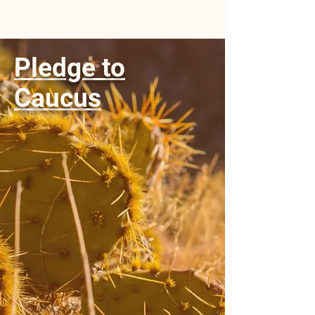
Pledge to
Caucus