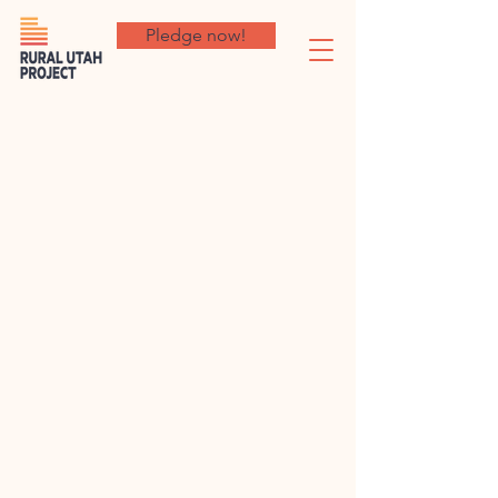
Pledge now!