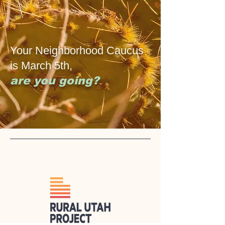
Your Neighborhood Caucus
is March 5th,
are you going?